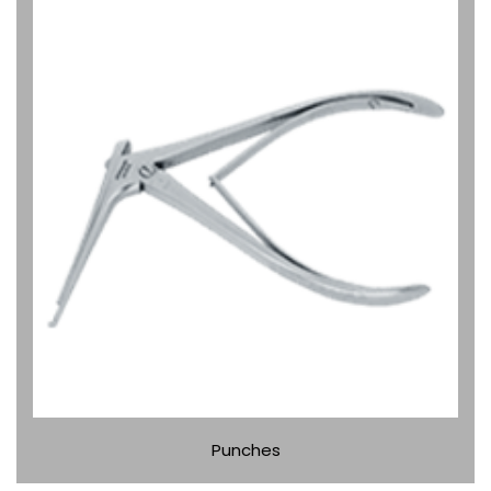
Punches