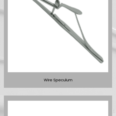
Wire Speculum