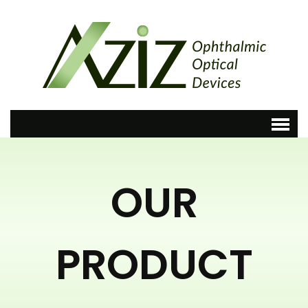
OUR
PRODUCT