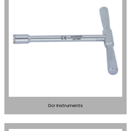
Dcr Instruments