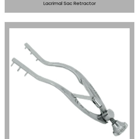
Lacrimal Sac Retractor