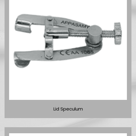
Lid Speculum