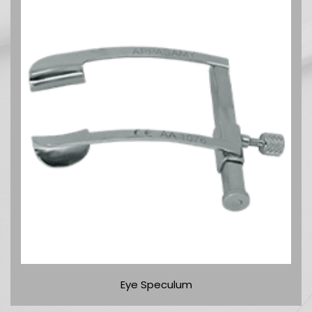
Eye Speculum