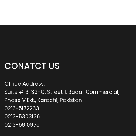
CONATCT US
Office Address:
Suite # 6, 33-C, Street 1, Badar Commercial,
Phase V Ext., Karachi, Pakistan
0213-5172233
0213-5303136
0213-5810975