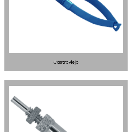
Castroviejo