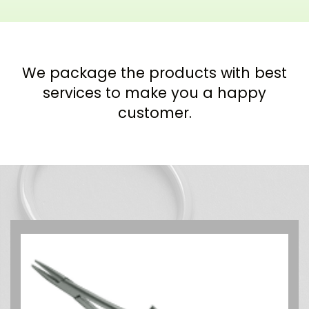
We package the products with best
services to make you a happy
customer.