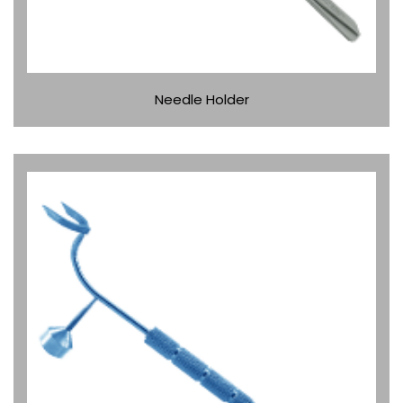
Needle Holder