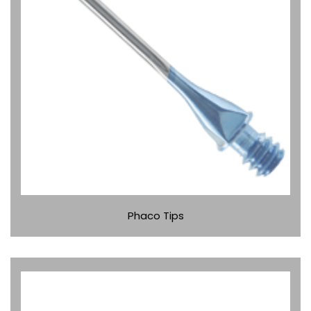
Phaco Tips