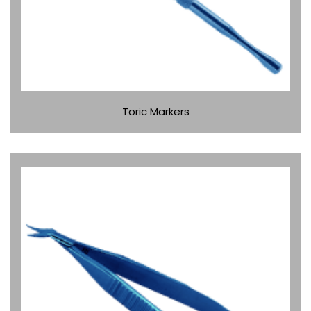
Toric Markers