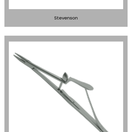
Stevenson