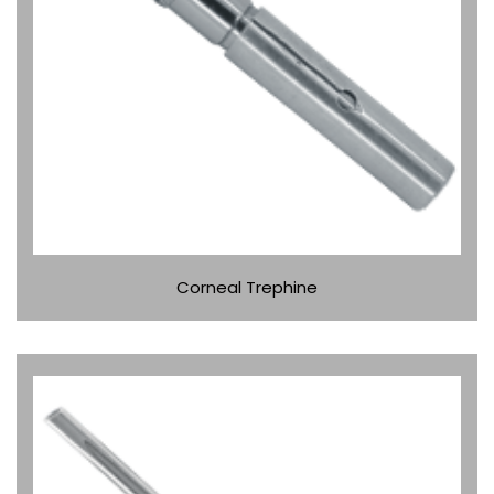
Corneal Trephine